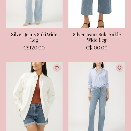
Silver Jeans Suki Wide
Silver Jeans Suki Ankle
Leg
Wide Leg
C$120.00
C$100.00