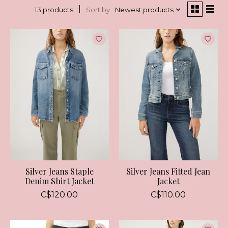
Sort by
Newest products
13 products
Silver Jeans Staple
Silver Jeans Fitted Jean
Denim Shirt Jacket
Jacket
C$120.00
C$110.00