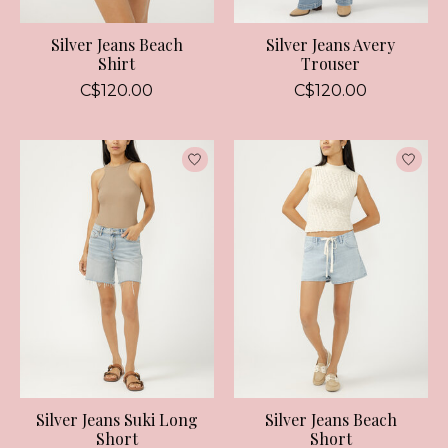
Silver Jeans Beach
Silver Jeans Avery
Shirt
Trouser
C$120.00
C$120.00
Silver Jeans Suki Long
Silver Jeans Beach
Short
Short