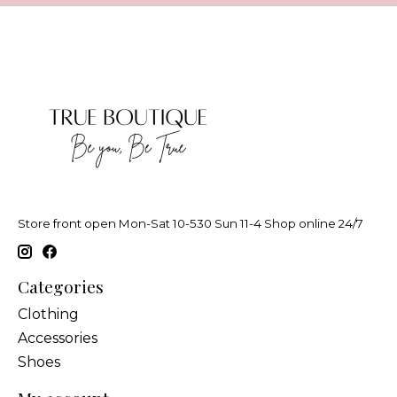
Store front open Mon-Sat 10-530 Sun 11-4 Shop online 24/7
Categories
Clothing
Accessories
Shoes