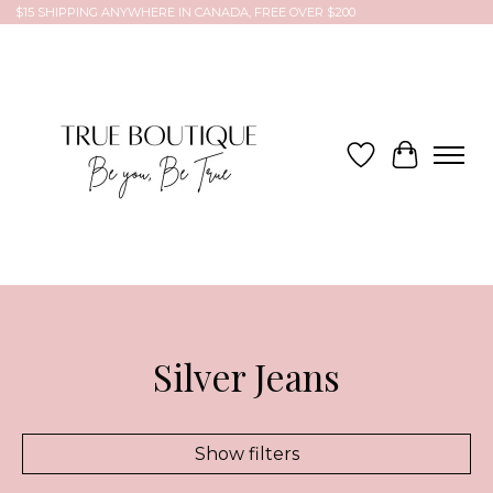
$15 SHIPPING ANYWHERE IN CANADA, FREE OVER $200
Wish List
Cart
Silver Jeans
Show filters