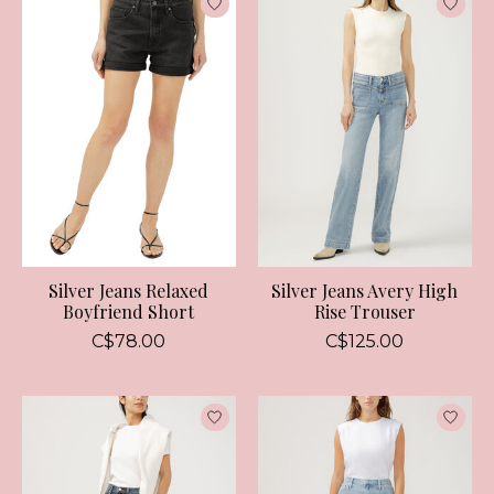
Silver Jeans Relaxed
Silver Jeans Avery High
Boyfriend Short
Rise Trouser
C$78.00
C$125.00