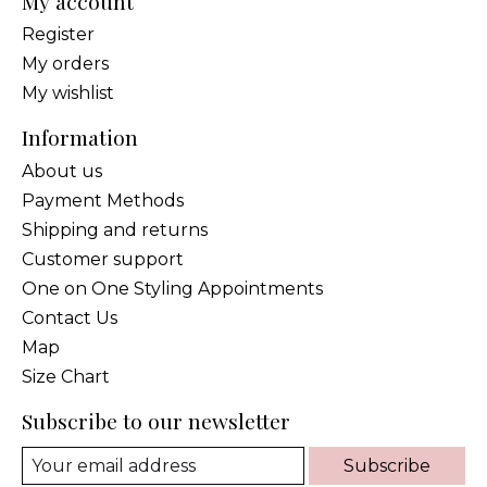
My account
Register
My orders
My wishlist
Information
About us
Payment Methods
Shipping and returns
Customer support
One on One Styling Appointments
Contact Us
Map
Size Chart
Subscribe to our newsletter
Subscribe