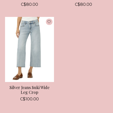
C$80.00
C$80.00
Silver Jeans Suki Wide
Leg Crop
C$100.00