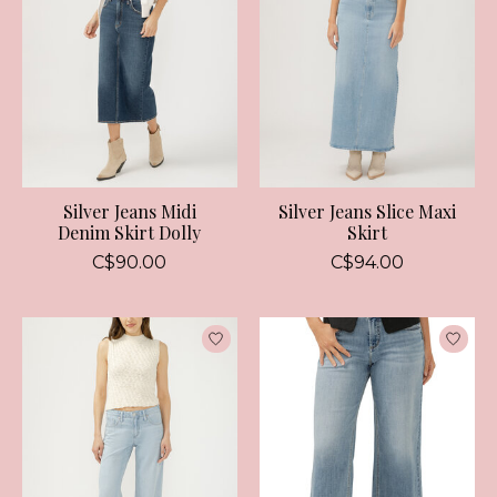
Silver Jeans Midi
Silver Jeans Slice Maxi
Denim Skirt Dolly
Skirt
C$90.00
C$94.00