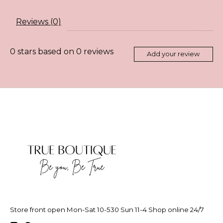
Reviews (0)
0
stars based on
0
reviews
Add your review
Store front open Mon-Sat 10-530 Sun 11-4 Shop online 24/7