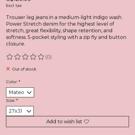
Excl. tax
Trouser leg jeans in a medium-light indigo wash.
Power Stretch denim for the highest level of
stretch, great flexibility, shape retention, and
softness. 5-pocket styling with a zip fly and button
closure.
(0)
The rating of this product is
0
out of 5
Out of stock
Color:
*
Size:
*
Add to wish list