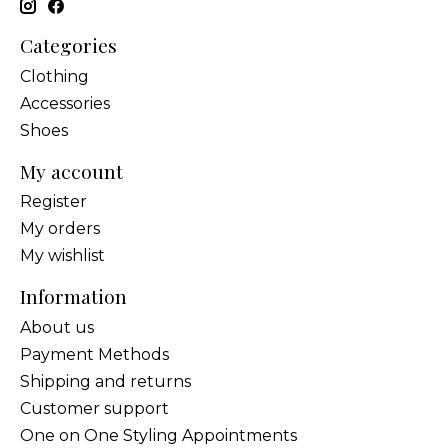
Categories
Clothing
Accessories
Shoes
My account
Register
My orders
My wishlist
Information
About us
Payment Methods
Shipping and returns
Customer support
One on One Styling Appointments