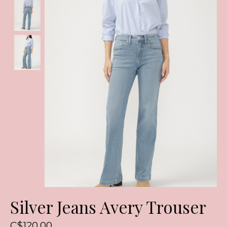
Silver Jeans Avery Trouser
C$120.00