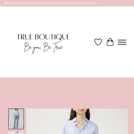
$15 SHIPPING ANYWHERE IN CANADA, FREE OVER $200
Wish List
Cart
Product image slideshow Items