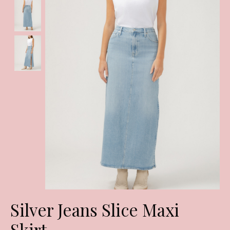
Silver Jeans Slice Maxi
Skirt