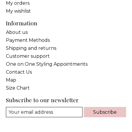
My orders
My wishlist
Information
About us
Payment Methods
Shipping and returns
Customer support
One on One Styling Appointments
Contact Us
Map
Size Chart
Subscribe to our newsletter
Subscribe