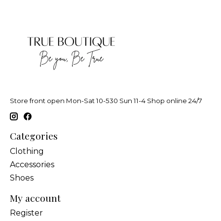
Store front open Mon-Sat 10-530 Sun 11-4 Shop online 24/7
Categories
Clothing
Accessories
Shoes
My account
Register