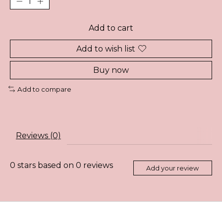
Add to cart
Add to wish list
Buy now
Add to compare
Reviews (0)
0
stars based on
0
reviews
Add your review