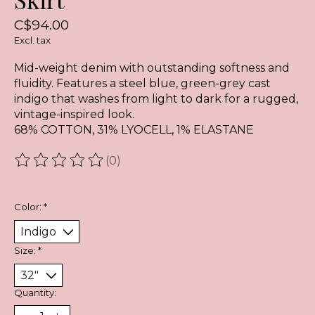
C$94.00
Excl. tax
Mid-weight denim with outstanding softness and
fluidity. Features a steel blue, green-grey cast
indigo that washes from light to dark for a rugged,
vintage-inspired look.
68% COTTON, 31% LYOCELL, 1% ELASTANE
(0)
The rating of this product is
0
out of 5
Color:
*
Size:
*
Quantity: