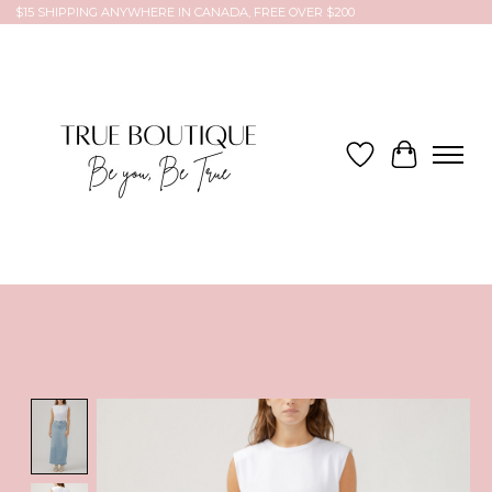
$15 SHIPPING ANYWHERE IN CANADA, FREE OVER $200
Wish List
Cart
Product image slideshow Items