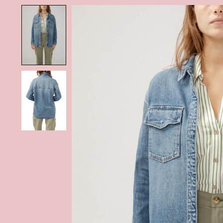
Product image slideshow Items