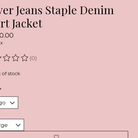
lver Jeans Staple Denim
rt Jacket
0.00
ax
(0)
ating of this product is
0
out of 5
 of stock
*