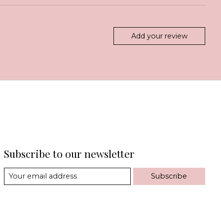
Add your review
Subscribe to our newsletter
Subscribe