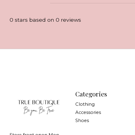
0
stars based on
0
reviews
Categories
Clothing
Accessories
Shoes
Store front open Mon-