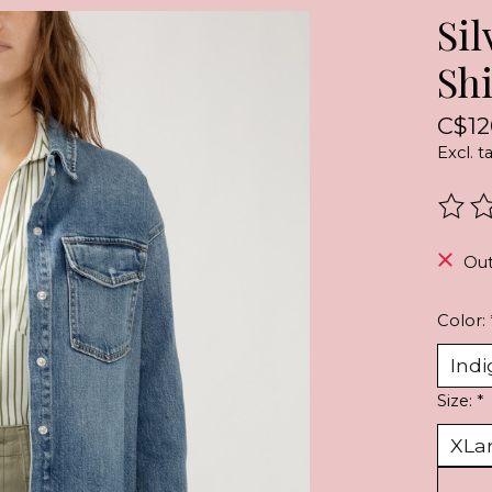
Si
Shi
C$12
Excl. t
The r
Out
Color:
Size:
*