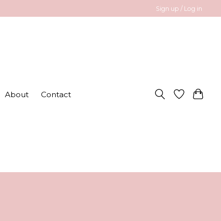
Sign up / Log in
About
Contact