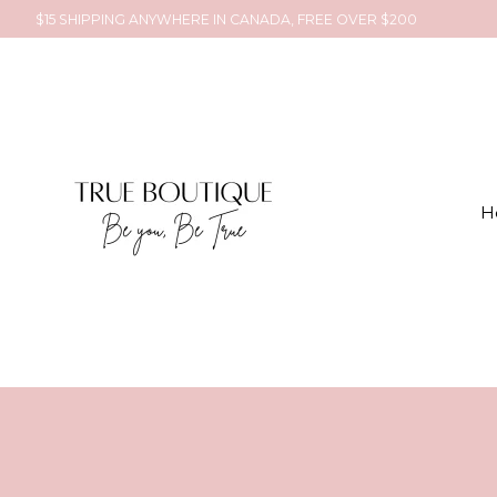
$15 SHIPPING ANYWHERE IN CANADA, FREE OVER $200
H