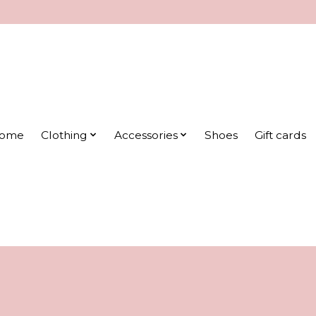
ome
Clothing
Accessories
Shoes
Gift cards