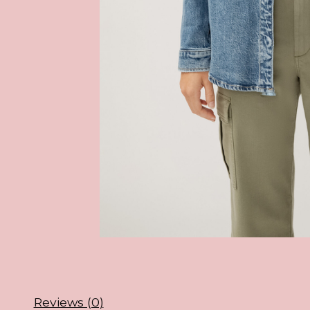
Reviews (0)