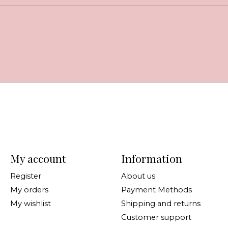
My account
Information
Register
About us
My orders
Payment Methods
My wishlist
Shipping and returns
Customer support