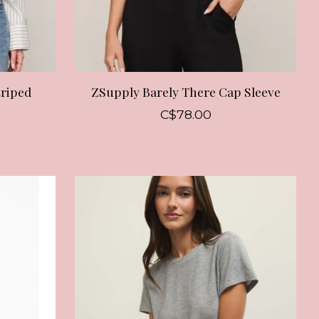
triped
ZSupply Barely There Cap Sleeve
C$78.00