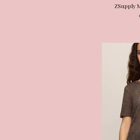
ZSupply 