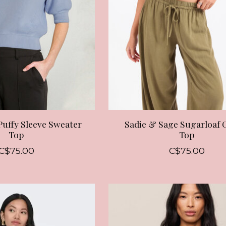
Puffy Sleeve Sweater
Sadie & Sage Sugarloaf 
Top
Top
C$75.00
C$75.00