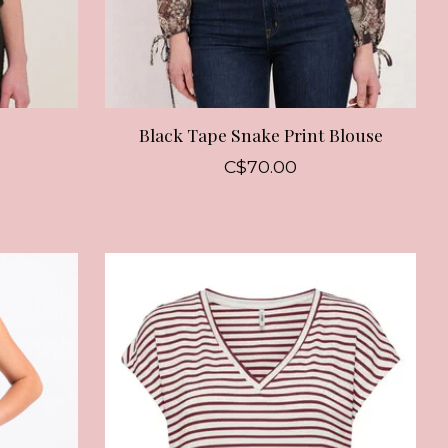
Black Tape Snake Print Blouse
C$70.00