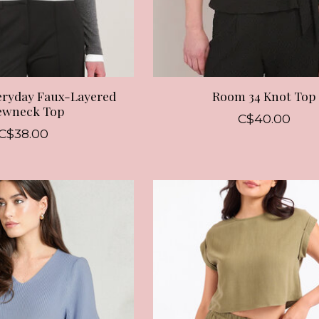
eryday Faux-Layered
Room 34 Knot Top
ewneck Top
C$40.00
C$38.00