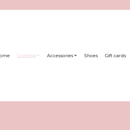
ome
Clothing
Accessories
Shoes
Gift cards