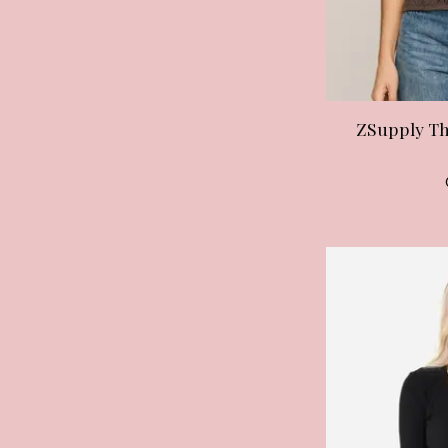
ZSupply Th