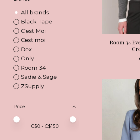
All brands
Black Tape
C'est Moi
Cest moi
Room 34 Ev
Cr
Dex
Only
Room 34
Sadie & Sage
ZSupply
Price
Price minimum value
Price maximum value
C$
0
- C$
150