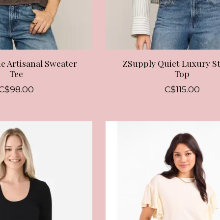
e Artisanal Sweater
ZSupply Quiet Luxury S
Tee
Top
C$98.00
C$115.00