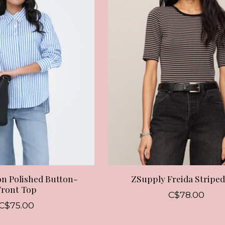
n Polished Button-
ZSupply Freida Striped
Front Top
C$78.00
C$75.00