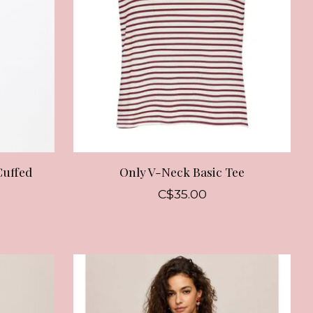
Cuffed
Only V-Neck Basic Tee
C$35.00