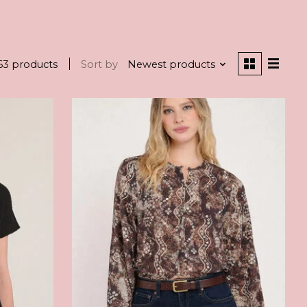
63 products
Sort by
Newest products