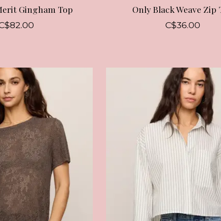
Merit Gingham Top
Only Black Weave Zip 
C$82.00
C$36.00