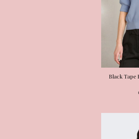
Black Tape 