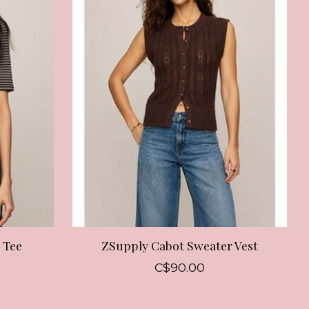
 Tee
ZSupply Cabot Sweater Vest
C$90.00