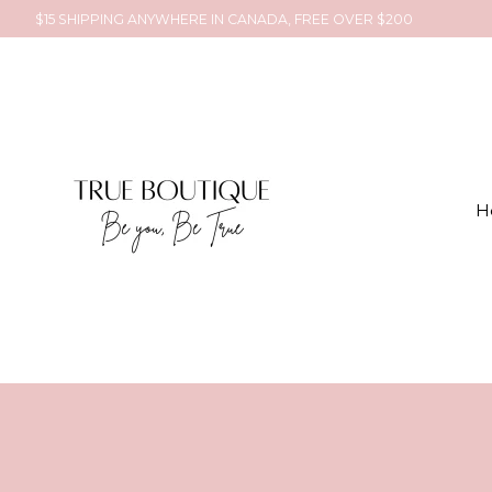
$15 SHIPPING ANYWHERE IN CANADA, FREE OVER $200
H