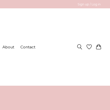
Sign up / Log in
About
Contact