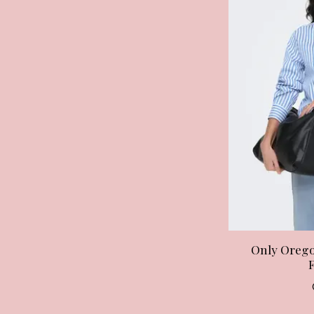
Only Orego