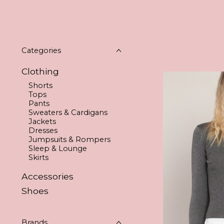
Categories
Clothing
Shorts
Tops
Pants
Sweaters & Cardigans
Jackets
Dresses
Jumpsuits & Rompers
Sleep & Lounge
Skirts
Accessories
Shoes
Brands