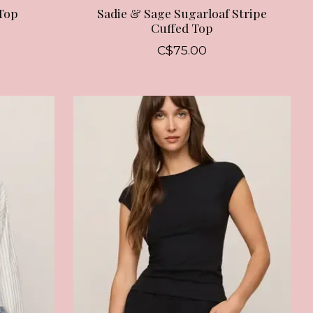
Top
Sadie & Sage Sugarloaf Stripe
Cuffed Top
C$75.00