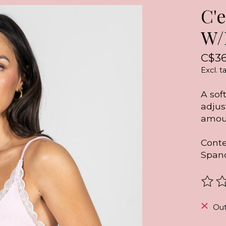
C'
W/
C$36
Excl. t
A sof
adjus
amoun
Conte
Span
The r
Out