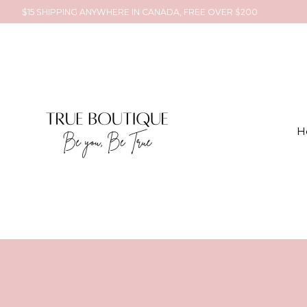
$15 SHIPPING ANYWHERE IN CANADA, FREE OVER $200
H