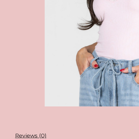
Reviews (0)