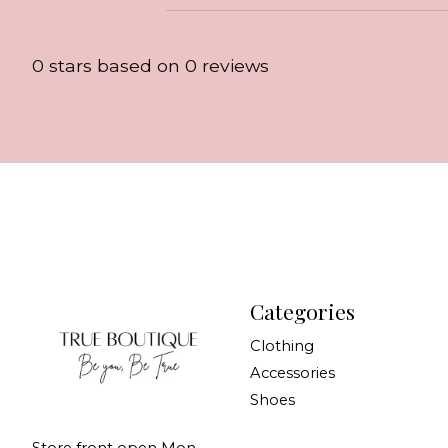
0
stars based on
0
reviews
Categories
Clothing
Accessories
Shoes
Store front open Mon-