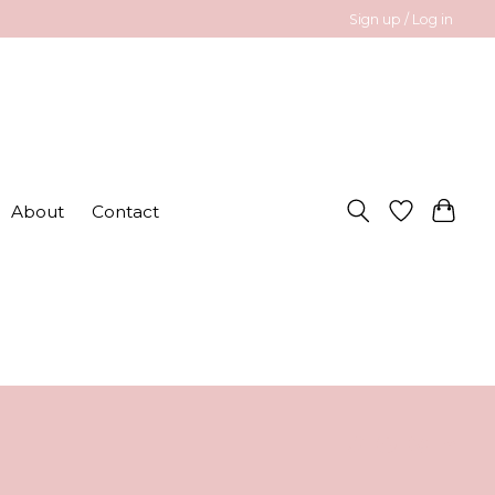
Sign up / Log in
About
Contact