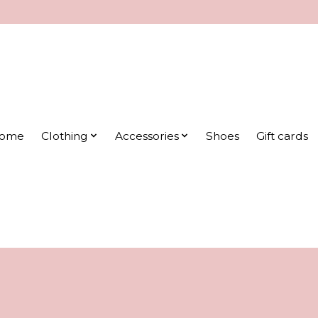
ome
Clothing
Accessories
Shoes
Gift cards