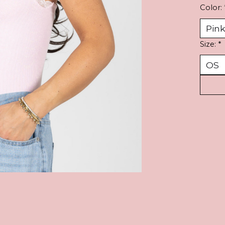
Color:
Size:
*