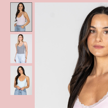
Product image slideshow Items