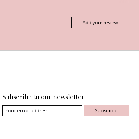
Add your review
Subscribe to our newsletter
Subscribe