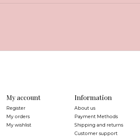
My account
Information
Register
About us
My orders
Payment Methods
My wishlist
Shipping and returns
Customer support