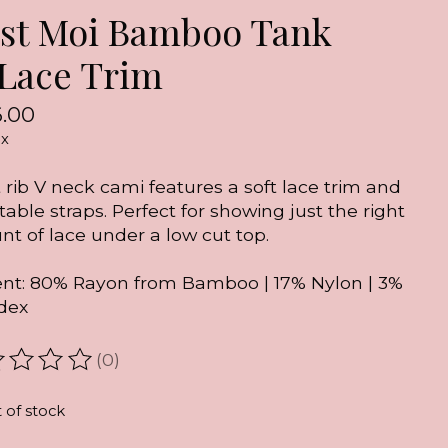
est Moi Bamboo Tank
Lace Trim
.00
ax
t rib V neck cami features a soft lace trim and
table straps. Perfect for showing just the right
t of lace under a low cut top.
nt: 80% Rayon from Bamboo | 17% Nylon | 3%
dex
(0)
ating of this product is
0
out of 5
 of stock