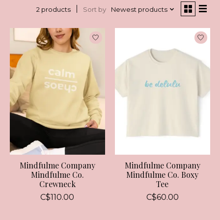
Sort by
Newest products
2 products
Mindfulme Company
Mindfulme Company
Mindfulme Co.
Mindfulme Co. Boxy
Crewneck
Tee
C$110.00
C$60.00