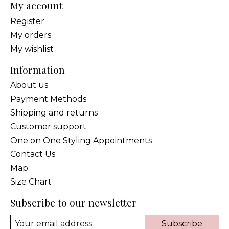
My account
Register
My orders
My wishlist
Information
About us
Payment Methods
Shipping and returns
Customer support
One on One Styling Appointments
Contact Us
Map
Size Chart
Subscribe to our newsletter
Subscribe