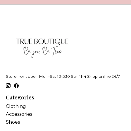
Store front open Mon-Sat 10-530 Sun 11-4 Shop online 24/7
Categories
Clothing
Accessories
Shoes