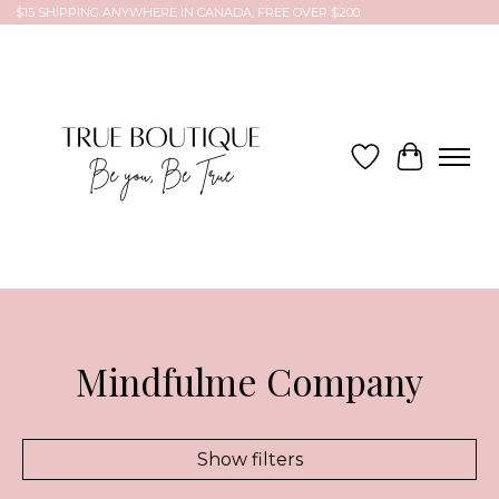
$15 SHIPPING ANYWHERE IN CANADA, FREE OVER $200
Wish List
Cart
Mindfulme Company
Show filters