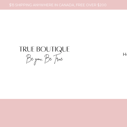
$15 SHIPPING ANYWHERE IN CANADA, FREE OVER $200
H