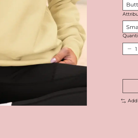
Attrib
Quanti
Add