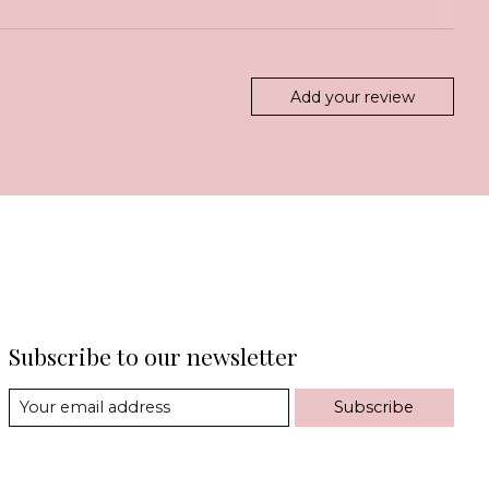
Add your review
Subscribe to our newsletter
Subscribe