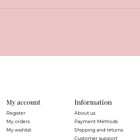
My account
Information
Register
About us
My orders
Payment Methods
My wishlist
Shipping and returns
Customer support