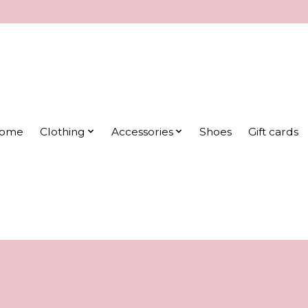
ome
Clothing
Accessories
Shoes
Gift cards