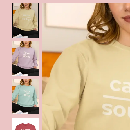
Product image slideshow Items