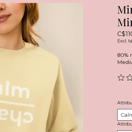
Mi
Mi
C$11
Excl. t
80% r
Mediu
The r
Attribu
Attrib