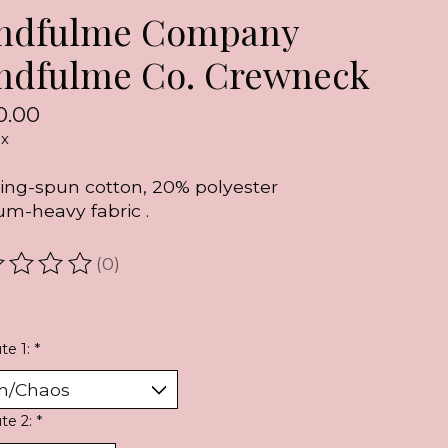
ndfulme Company
ndfulme Co. Crewneck
0.00
ax
ing-spun cotton, 20% polyester
m-heavy fabric .
(0)
ating of this product is
0
out of 5
te 1:
*
ute 2:
*