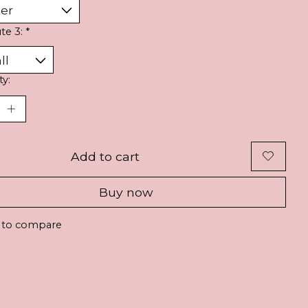
ute 3:
*
ty:
Add to cart
Buy now
 to compare