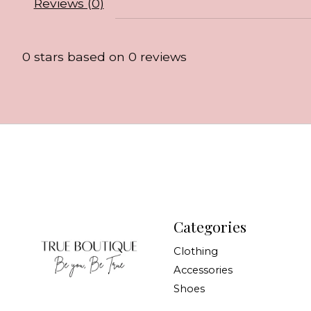
Reviews (0)
0
stars based on
0
reviews
Categories
Clothing
Accessories
Shoes