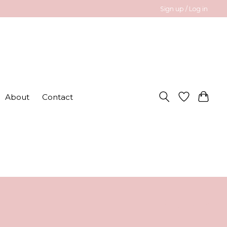
Sign up / Log in
About
Contact