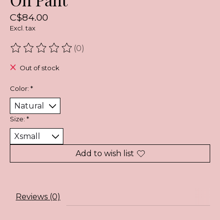
C$84.00
Excl. tax
(0)
The rating of this product is
0
out of 5
Out of stock
Color:
*
Size:
*
Add to wish list
Reviews (0)