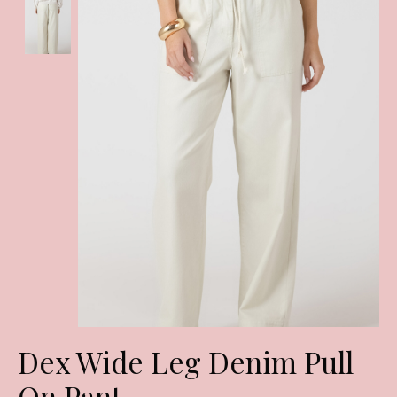
Dex Wide Leg Denim Pull
On Pant