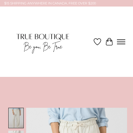
$15 SHIPPING ANYWHERE IN CANADA, FREE OVER $200
Wish List
Cart
Product image slideshow Items