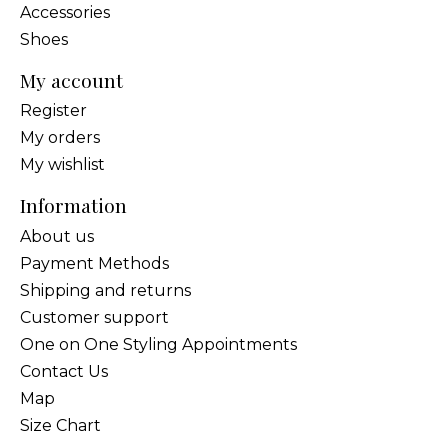
Accessories
Shoes
My account
Register
My orders
My wishlist
Information
About us
Payment Methods
Shipping and returns
Customer support
One on One Styling Appointments
Contact Us
Map
Size Chart