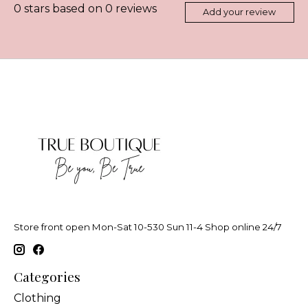
0
stars based on
0
reviews
Add your review
Store front open Mon-Sat 10-530 Sun 11-4 Shop online 24/7
Categories
Clothing