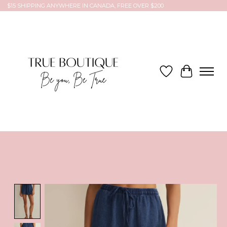
$15 SHIPPING ANYWHERE IN CANADA, FREE OVER $200
Wish List
Cart
Product image slideshow Items