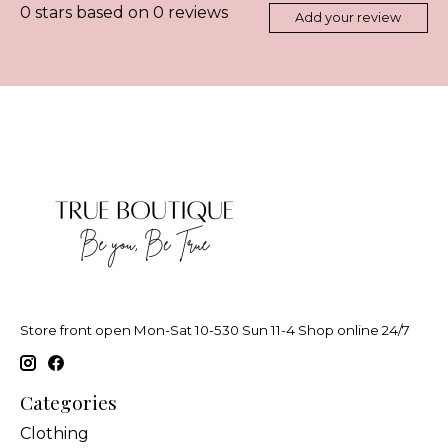
0
stars based on
0
reviews
Add your review
Store front open Mon-Sat 10-530 Sun 11-4 Shop online 24/7
Categories
Clothing