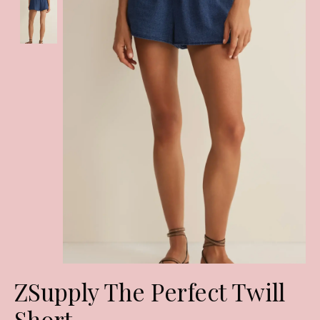
ZSupply The Perfect Twill
Short