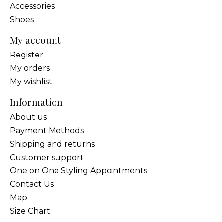
Accessories
Shoes
My account
Register
My orders
My wishlist
Information
About us
Payment Methods
Shipping and returns
Customer support
One on One Styling Appointments
Contact Us
Map
Size Chart