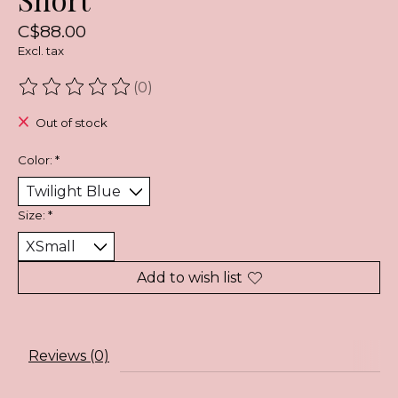
C$88.00
Excl. tax
(0)
The rating of this product is
0
out of 5
Out of stock
Color:
*
Size:
*
Add to wish list
Reviews (0)