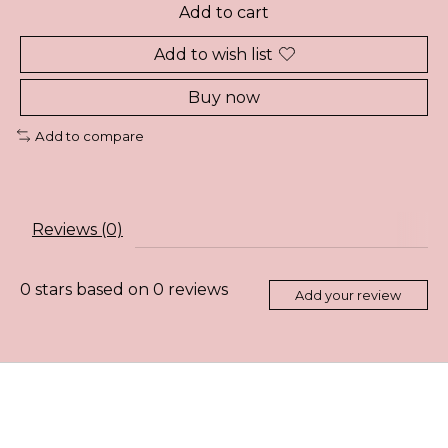
Add to cart
Add to wish list
Buy now
Add to compare
Reviews (0)
0
stars based on
0
reviews
Add your review