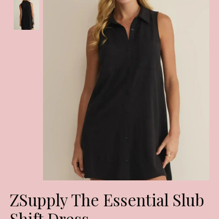
ZSupply The Essential Slub
Shift Dress