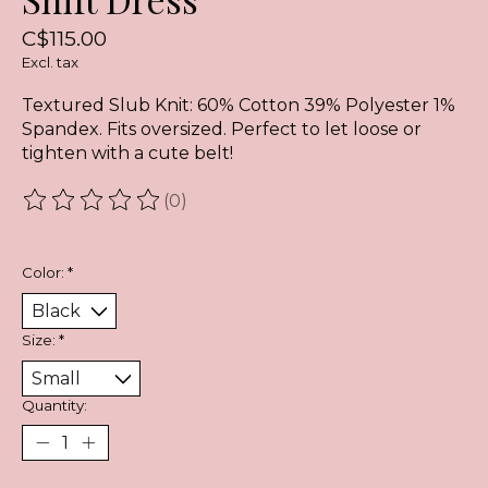
C$115.00
Excl. tax
Textured Slub Knit: 60% Cotton 39% Polyester 1%
Spandex. Fits oversized. Perfect to let loose or
tighten with a cute belt!
(0)
The rating of this product is
0
out of 5
Color:
*
Size:
*
Quantity: