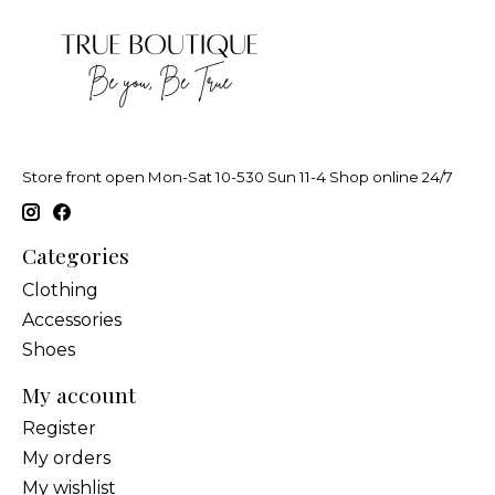
Store front open Mon-Sat 10-530 Sun 11-4 Shop online 24/7
Categories
Clothing
Accessories
Shoes
My account
Register
My orders
My wishlist