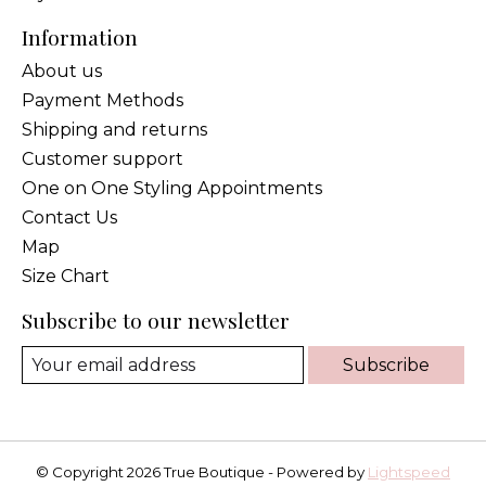
Information
About us
Payment Methods
Shipping and returns
Customer support
One on One Styling Appointments
Contact Us
Map
Size Chart
Subscribe to our newsletter
Subscribe
© Copyright 2026 True Boutique - Powered by
Lightspeed