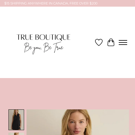
$15 SHIPPING ANYWHERE IN CANADA, FREE OVER $200
Wish List
Cart
Product image slideshow Items