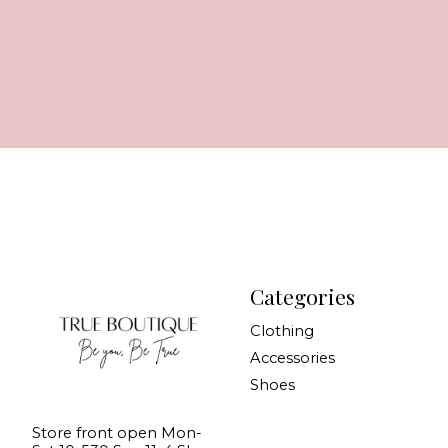
Categories
Clothing
Accessories
Shoes
Store front open Mon-