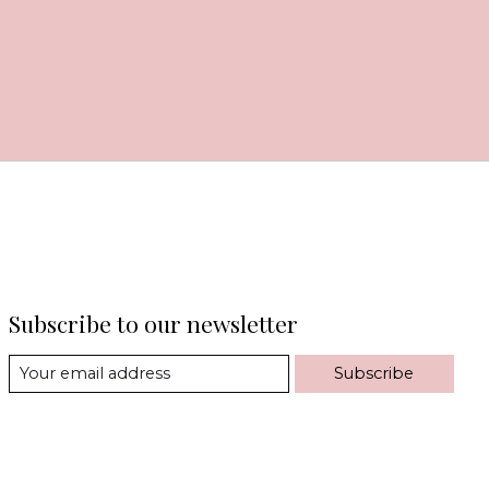
Subscribe to our newsletter
Subscribe