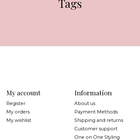
Tags
My account
Information
Register
About us
My orders
Payment Methods
My wishlist
Shipping and returns
Customer support
One on One Styling