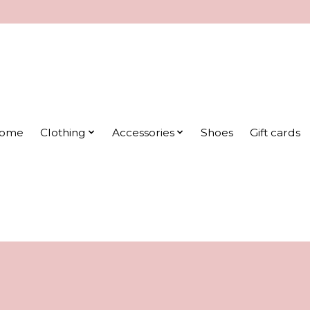
ome
Clothing
Accessories
Shoes
Gift cards