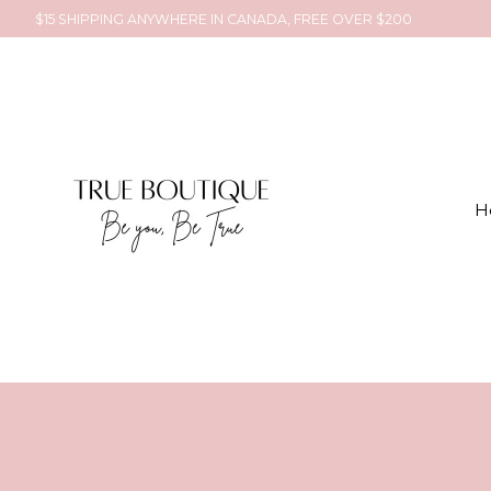
$15 SHIPPING ANYWHERE IN CANADA, FREE OVER $200
H