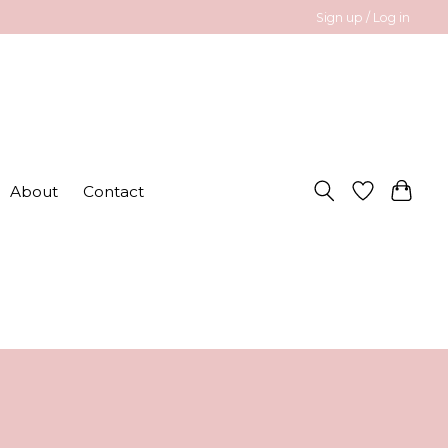
Sign up / Log in
About
Contact