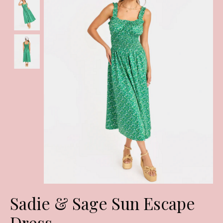
Sadie & Sage Sun Escape
Dress