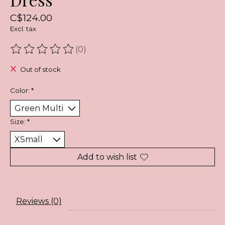
C$124.00
Excl. tax
(0)
The rating of this product is
0
out of 5
Out of stock
Color:
*
Size:
*
Add to wish list
Reviews (0)