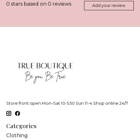
0
stars based on
0
reviews
Add your review
Store front open Mon-Sat 10-530 Sun 11-4 Shop online 24/7
Categories
Clothing