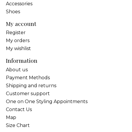
Accessories
Shoes
My account
Register
My orders
My wishlist
Information
About us
Payment Methods
Shipping and returns
Customer support
One on One Styling Appointments
Contact Us
Map
Size Chart