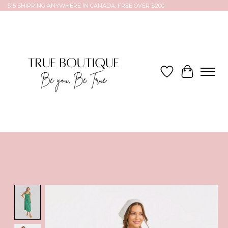
$15 SHIPPING ANYWHERE IN CANADA, FREE OVER $200
Wish List
Cart
Product image slideshow Items