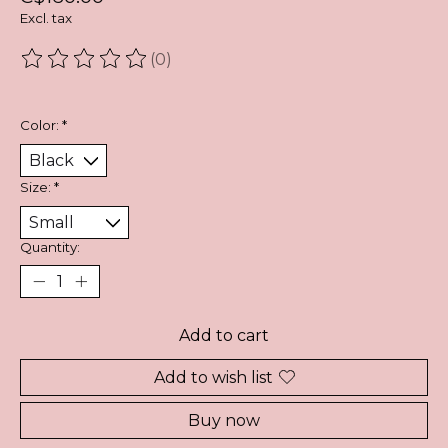
Excl. tax
(0)
The rating of this product is
0
out of 5
Color:
*
Size:
*
Quantity:
Add to cart
Add to wish list
Buy now