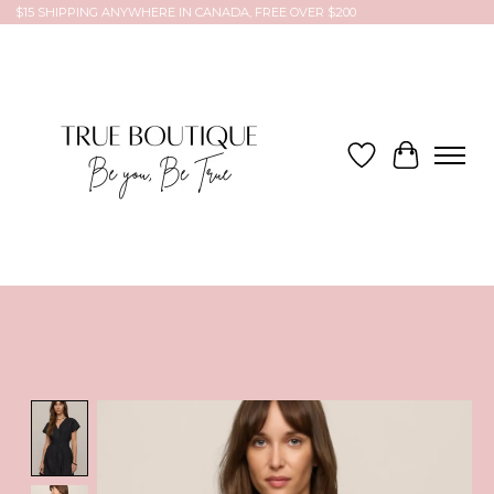
$15 SHIPPING ANYWHERE IN CANADA, FREE OVER $200
Wish List
Cart
Product image slideshow Items