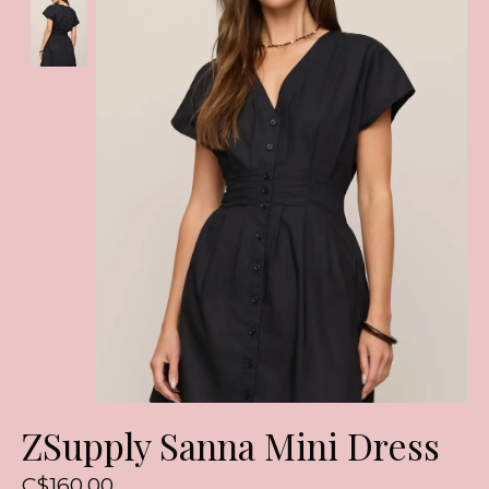
ZSupply Sanna Mini Dress
C$160.00