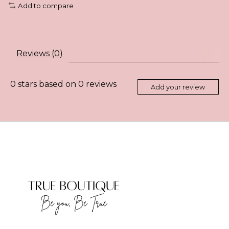
Add to compare
Reviews (0)
0
stars based on
0
reviews
Add your review