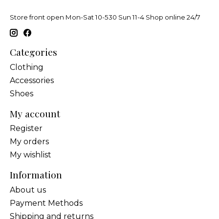
Store front open Mon-Sat 10-530 Sun 11-4 Shop online 24/7
Categories
Clothing
Accessories
Shoes
My account
Register
My orders
My wishlist
Information
About us
Payment Methods
Shipping and returns