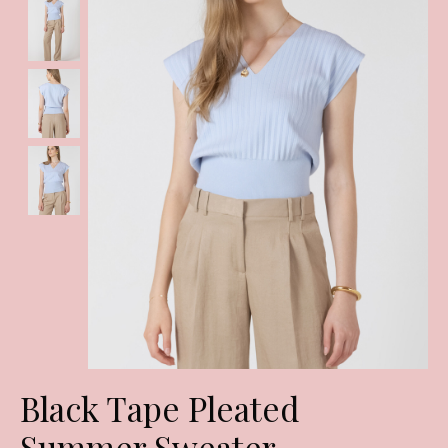
Black Tape Pleated
Summer Sweater