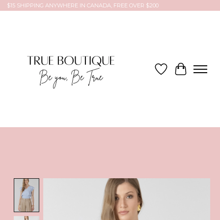
$15 SHIPPING ANYWHERE IN CANADA, FREE OVER $200
Wish List
Cart
Product image slideshow Items