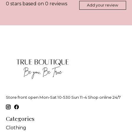
0
stars based on
0
reviews
Add your review
Store front open Mon-Sat 10-530 Sun 11-4 Shop online 24/7
Categories
Clothing