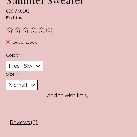
C$79.00
Excl. tax
(0)
The rating of this product is
0
out of 5
Out of stock
Color:
*
Size:
*
Add to wish list
Reviews (0)