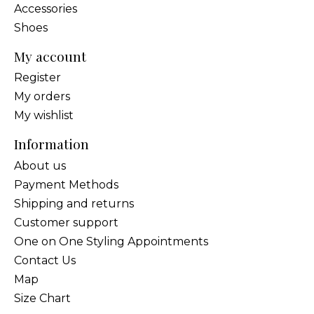
Accessories
Shoes
My account
Register
My orders
My wishlist
Information
About us
Payment Methods
Shipping and returns
Customer support
One on One Styling Appointments
Contact Us
Map
Size Chart