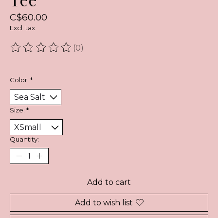
C$60.00
Excl. tax
(0)
The rating of this product is
0
out of 5
Color:
*
Size:
*
Quantity:
Add to cart
Add to wish list