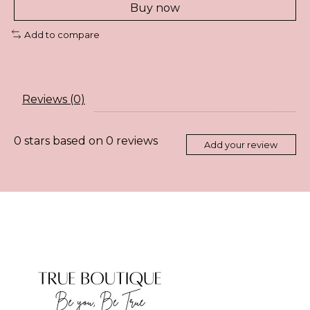
Buy now
Add to compare
Reviews (0)
0
stars based on
0
reviews
Add your review