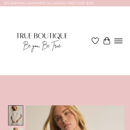
$15 SHIPPING ANYWHERE IN CANADA, FREE OVER $200
Wish List
Cart
Product image slideshow Items