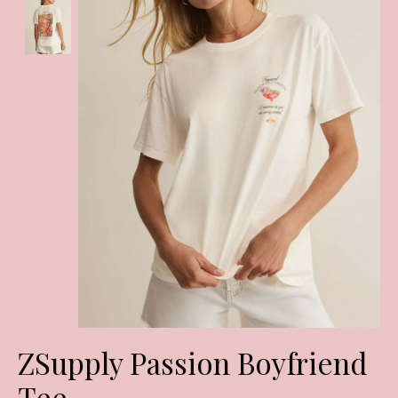
ZSupply Passion Boyfriend
Tee