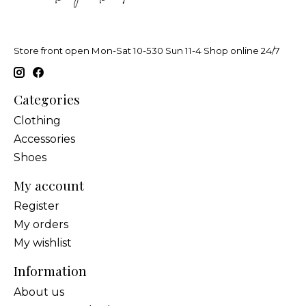
Store front open Mon-Sat 10-530 Sun 11-4 Shop online 24/7
Categories
Clothing
Accessories
Shoes
My account
Register
My orders
My wishlist
Information
About us