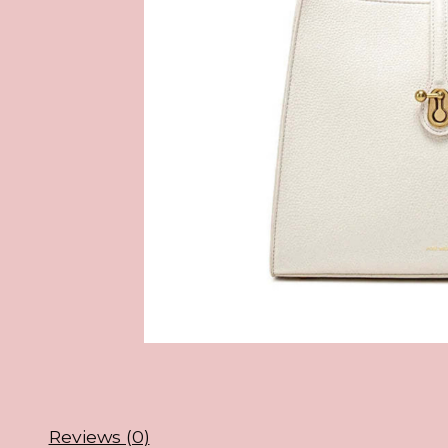
Reviews (0)