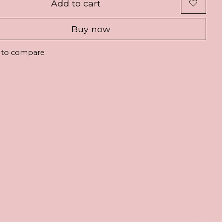
Add to cart
Buy now
 to compare