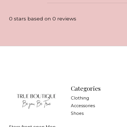
0
stars based on
0
reviews
Categories
Clothing
Accessories
Shoes
Store front open Mon-