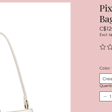
Pi
Ba
C$12
Excl. t
The r
Color:
Quanti