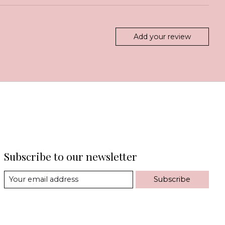
Add your review
Subscribe to our newsletter
Subscribe