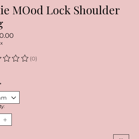
xie MOod Lock Shoulder
g
0.00
ax
(0)
ating of this product is
0
out of 5
*
ty: