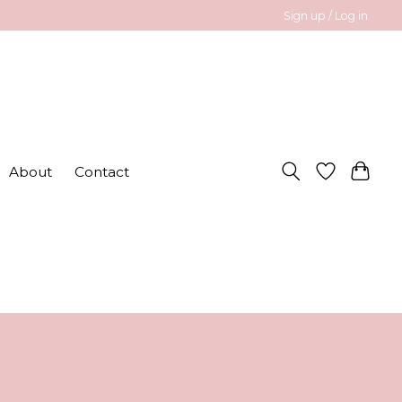
Sign up / Log in
About
Contact