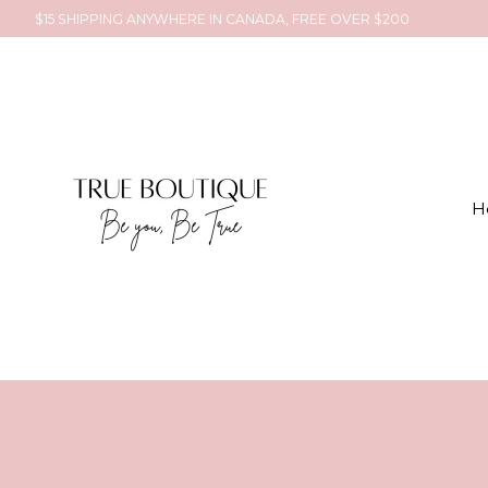
$15 SHIPPING ANYWHERE IN CANADA, FREE OVER $200
H