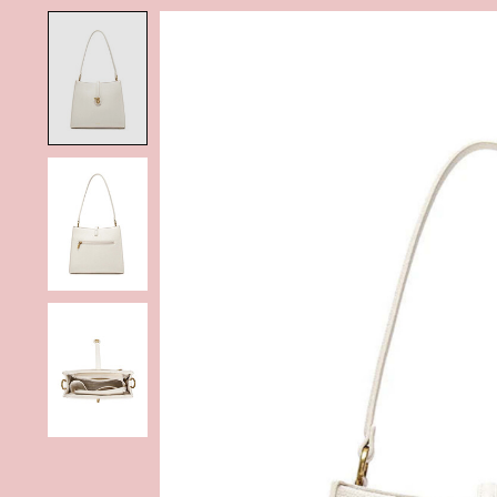
Product image slideshow Items