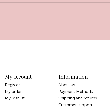
My account
Information
Register
About us
My orders
Payment Methods
My wishlist
Shipping and returns
Customer support