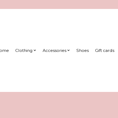
ome
Clothing
Accessories
Shoes
Gift cards