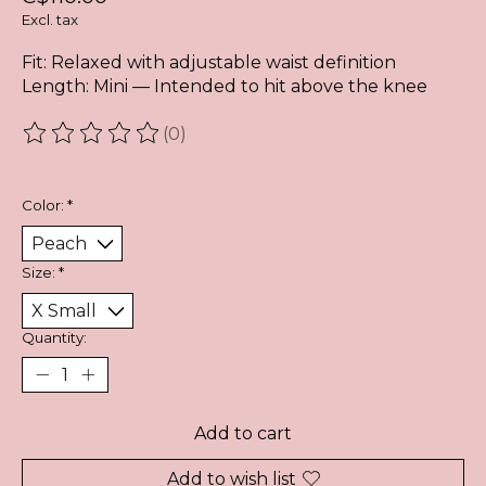
Excl. tax
Fit: Relaxed with adjustable waist definition
Length: Mini — Intended to hit above the knee
(0)
The rating of this product is
0
out of 5
Color:
*
Size:
*
Quantity:
Add to cart
Add to wish list