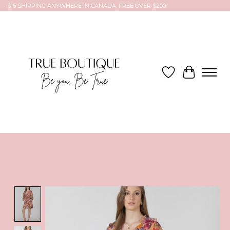
$15 SHIPPING ANYWHERE IN CANADA, FREE OVER $200
Wish List
Cart
Product image slideshow Items