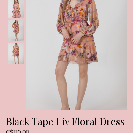
Black Tape Liv Floral Dress
C$110.00