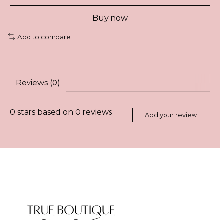
Buy now
Add to compare
Reviews (0)
0
stars based on
0
reviews
Add your review