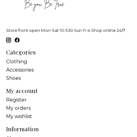
Store front open Mon-Sat 10-530 Sun 11-4 Shop online 24/7
Categories
Clothing
Accessories
Shoes
My account
Register
My orders
My wishlist
Information