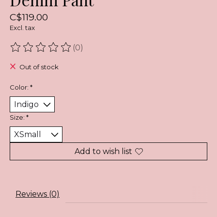
C$119.00
Excl. tax
(0)
The rating of this product is
0
out of 5
Out of stock
Color:
*
Size:
*
Add to wish list
Reviews (0)