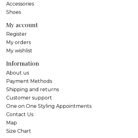
Accessories
Shoes
My account
Register
My orders
My wishlist
Information
About us
Payment Methods
Shipping and returns
Customer support
One on One Styling Appointments
Contact Us
Map
Size Chart