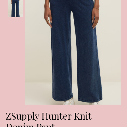
ZSupply Hunter Knit
Denim Pant