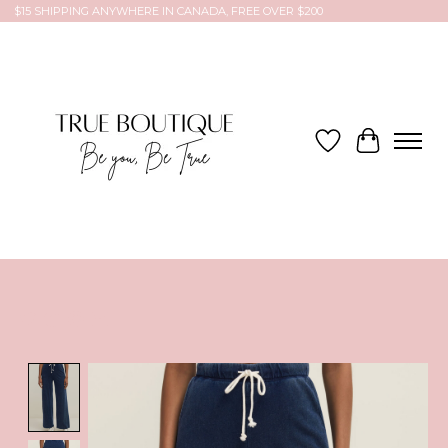
$15 SHIPPING ANYWHERE IN CANADA, FREE OVER $200
Wish List
Cart
Product image slideshow Items