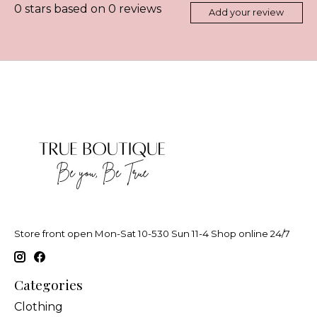
0
stars based on
0
reviews
Add your review
Store front open Mon-Sat 10-530 Sun 11-4 Shop online 24/7
Categories
Clothing