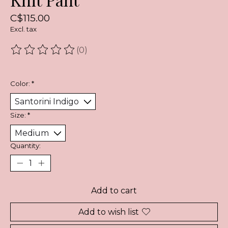
C$115.00
Excl. tax
(0)
The rating of this product is
0
out of 5
Color:
*
Size:
*
Quantity:
Add to cart
Add to wish list