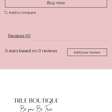
Buy now
Add to compare
Reviews (0)
0
stars based on
0
reviews
Add your review