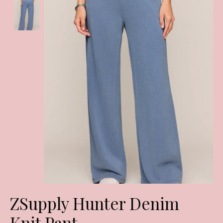
ZSupply Hunter Denim
Knit Pant