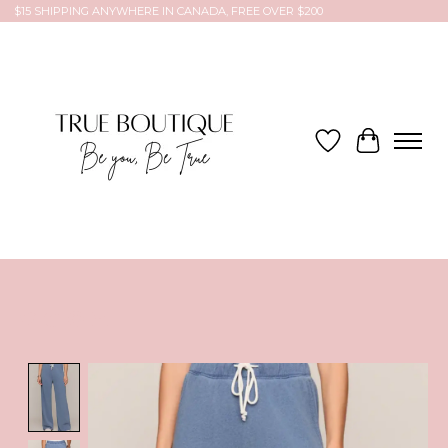
$15 SHIPPING ANYWHERE IN CANADA, FREE OVER $200
Wish List
Cart
Product image slideshow Items