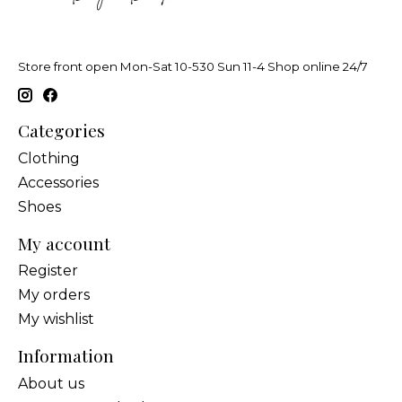
Store front open Mon-Sat 10-530 Sun 11-4 Shop online 24/7
Categories
Clothing
Accessories
Shoes
My account
Register
My orders
My wishlist
Information
About us