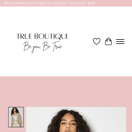
$15 SHIPPING ANYWHERE IN CANADA, FREE OVER $200
Wish List
Cart
Product image slideshow Items