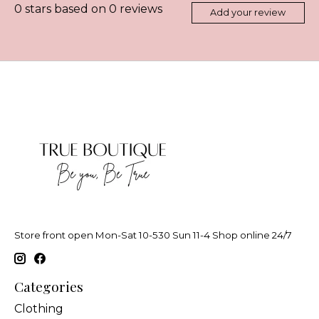
0
stars based on
0
reviews
Add your review
Store front open Mon-Sat 10-530 Sun 11-4 Shop online 24/7
Categories
Clothing