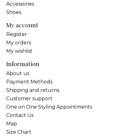
Accessories
Shoes
My account
Register
My orders
My wishlist
Information
About us
Payment Methods
Shipping and returns
Customer support
One on One Styling Appointments
Contact Us
Map
Size Chart