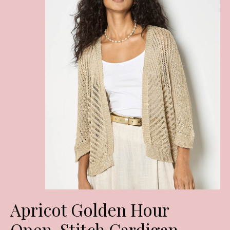
Apricot Golden Hour
Open-Stitch Cardigan