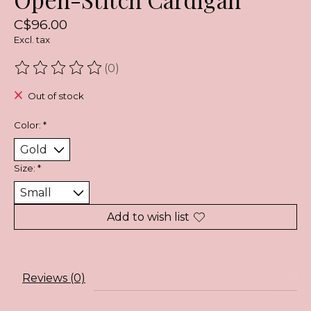
C$96.00
Excl. tax
(0)
The rating of this product is
0
out of 5
Out of stock
Color:
*
Size:
*
Add to wish list
Reviews (0)