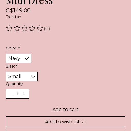
C$149.00
Excl. tax
(0)
The rating of this product is
0
out of 5
Color:
*
Size:
*
Quantity:
Add to cart
Add to wish list