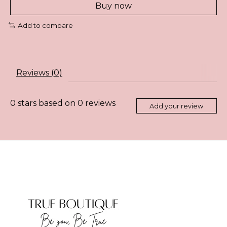
Buy now
Add to compare
Reviews (0)
0
stars based on
0
reviews
Add your review