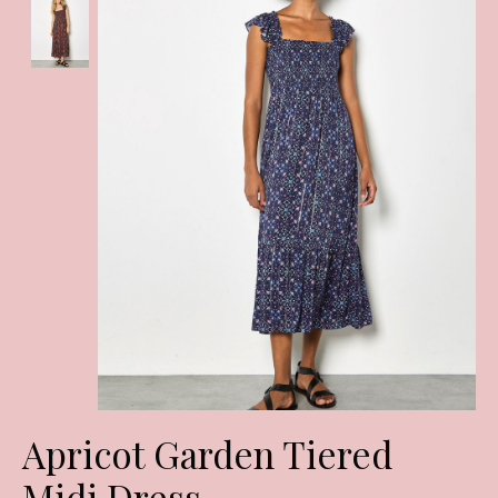
Apricot Garden Tiered
Midi Dress