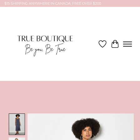
$15 SHIPPING ANYWHERE IN CANADA, FREE OVER $200
Wish List
Cart
Product image slideshow Items