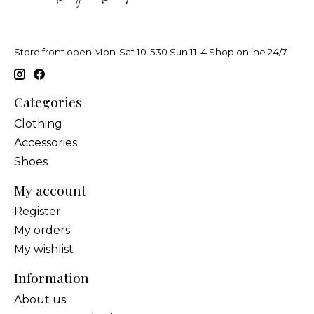
Store front open Mon-Sat 10-530 Sun 11-4 Shop online 24/7
Categories
Clothing
Accessories
Shoes
My account
Register
My orders
My wishlist
Information
About us