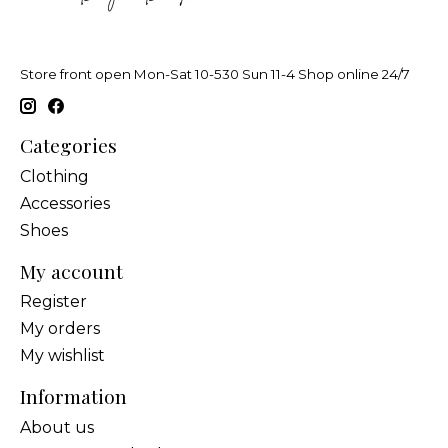
Store front open Mon-Sat 10-530 Sun 11-4 Shop online 24/7
Categories
Clothing
Accessories
Shoes
My account
Register
My orders
My wishlist
Information
About us