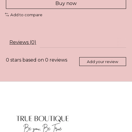
Buy now
Add to compare
Reviews (0)
0
stars based on
0
reviews
Add your review