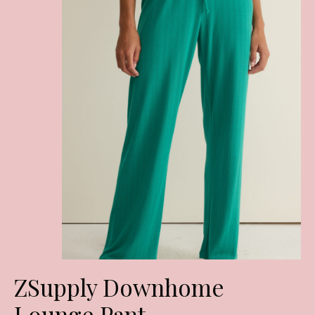
ZSupply Downhome
Lounge Pant