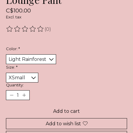
C$100.00
Excl. tax
(0)
The rating of this product is
0
out of 5
Color:
*
Size:
*
Quantity:
Add to cart
Add to wish list