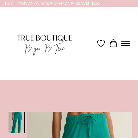
$15 SHIPPING ANYWHERE IN CANADA, FREE OVER $200
Wish List
Cart
Product image slideshow Items