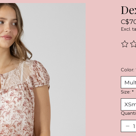
De
C$70
Excl. t
The r
Color:
Size:
*
Quanti