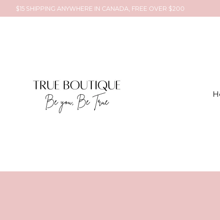
$15 SHIPPING ANYWHERE IN CANADA, FREE OVER $200
H