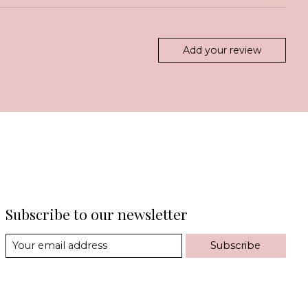
Add your review
Subscribe to our newsletter
Subscribe