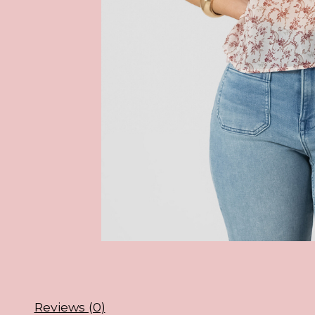
Reviews (0)