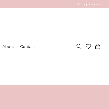
Sign up / Log in
About
Contact