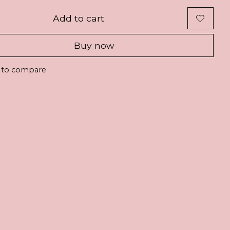
Add to cart
Buy now
 to compare