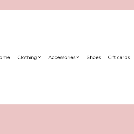
ome
Clothing
Accessories
Shoes
Gift cards