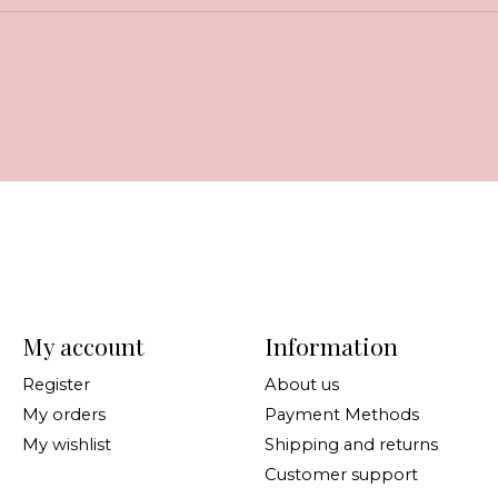
My account
Information
Register
About us
My orders
Payment Methods
My wishlist
Shipping and returns
Customer support