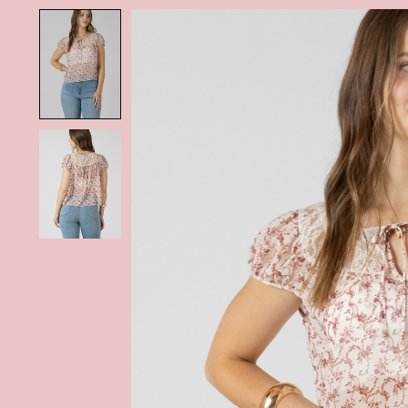
Product image slideshow Items