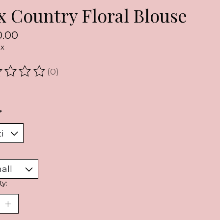
x Country Floral Blouse
.00
ax
(0)
ating of this product is
0
out of 5
*
ty: