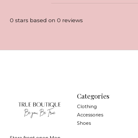
0
stars based on
0
reviews
Categories
Clothing
Accessories
Shoes
Store front open Mon-