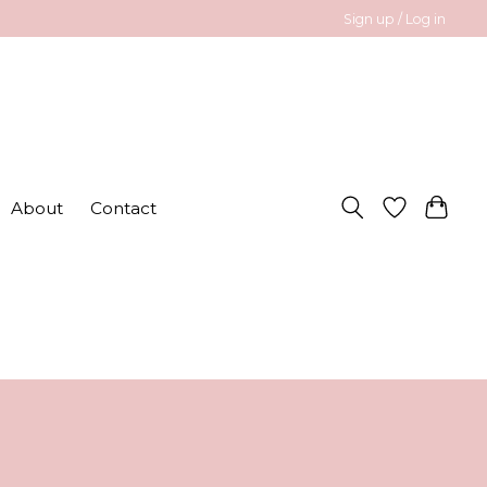
Sign up / Log in
About
Contact