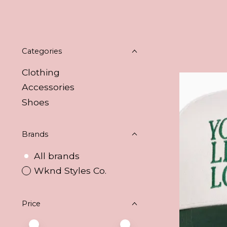
Categories
Clothing
Accessories
Shoes
Brands
All brands
Wknd Styles Co.
Price
Price minimum value
Price maximum value