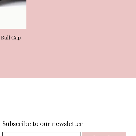
 Ball Cap
Subscribe to our newsletter