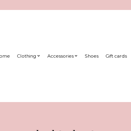
ome
Clothing
Accessories
Shoes
Gift cards