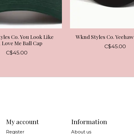
yles Co. You Look Like
Wknd Styles Co. Yeehaw
 Love Me Ball Cap
C$45.00
C$45.00
My account
Information
Register
About us