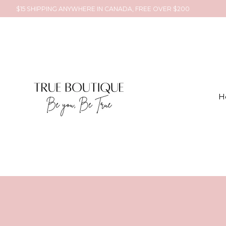
$15 SHIPPING ANYWHERE IN CANADA, FREE OVER $200
H