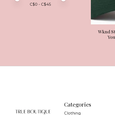
C$
0
- C$
45
Wknd St
You
Categories
Clothing