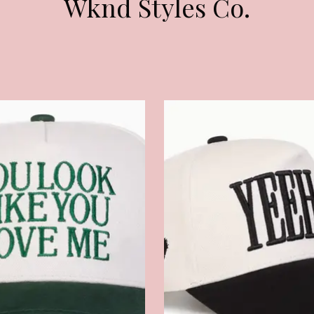
Wknd Styles Co.