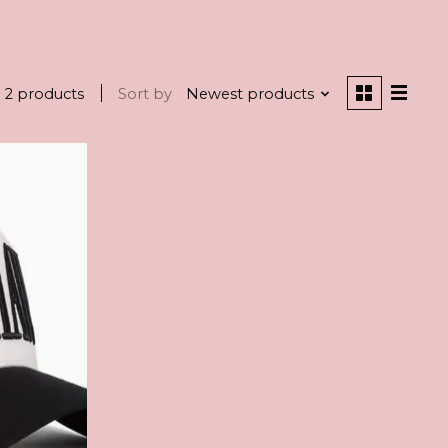
2 products
Sort by
Newest products