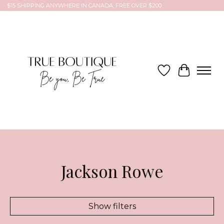
$15 SHIPPING ANYWHERE IN CANADA, FREE OVER $200
Wish List
Cart
Jackson Rowe
Show filters