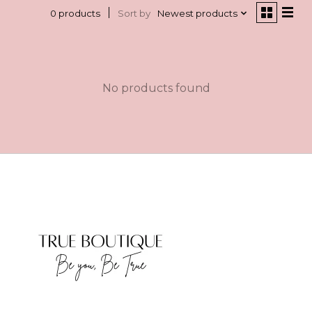
Sort by
Newest products
0 products
No products found