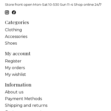
Store front open Mon-Sat 10-530 Sun 11-4 Shop online 24/7
Categories
Clothing
Accessories
Shoes
My account
Register
My orders
My wishlist
Information
About us
Payment Methods
Shipping and returns