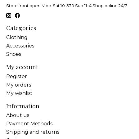
Store front open Mon-Sat 10-530 Sun 11-4 Shop online 24/7
Categories
Clothing
Accessories
Shoes
My account
Register
My orders
My wishlist
Information
About us
Payment Methods
Shipping and returns