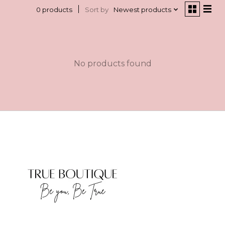
Sort by
Newest products
0 products
No products found