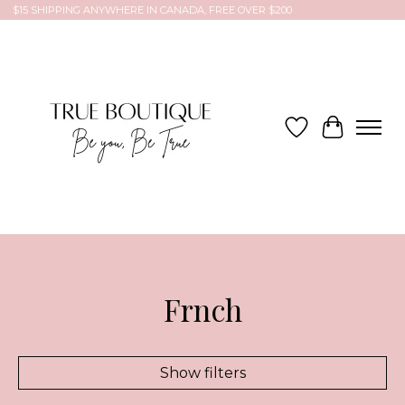
$15 SHIPPING ANYWHERE IN CANADA, FREE OVER $200
Wish List
Cart
Frnch
Show filters