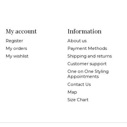
My account
Information
Register
About us
My orders
Payment Methods
My wishlist
Shipping and returns
Customer support
One on One Styling
Appointments
Contact Us
Map
Size Chart