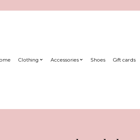
ome
Clothing
Accessories
Shoes
Gift cards