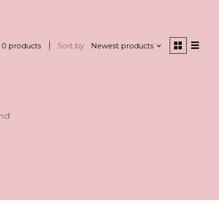
0 products
Sort by
Newest products
und