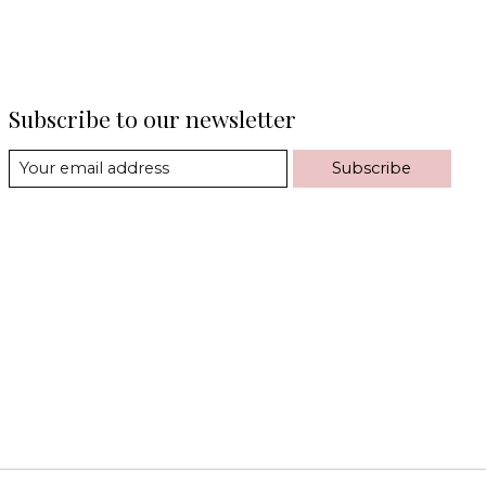
Subscribe to our newsletter
Subscribe