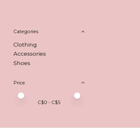
Categories
Clothing
Accessories
Shoes
Price
Price minimum value
Price maximum value
C$
0
- C$
5