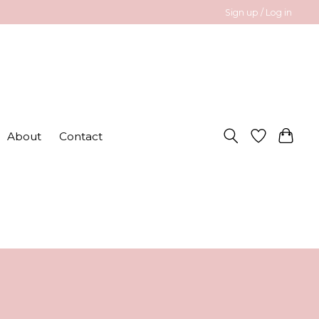
Sign up / Log in
About
Contact