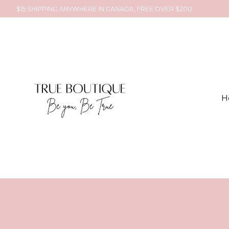
$15 SHIPPING ANYWHERE IN CANADA, FREE OVER $200
H