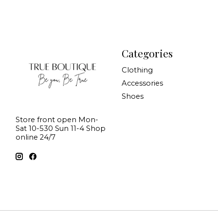
Categories
Clothing
Accessories
Shoes
Store front open Mon-
Sat 10-530 Sun 11-4 Shop
online 24/7