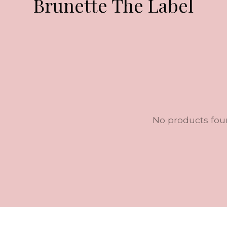
Brunette The Label
No products fo