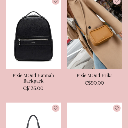
Pixie MOod Hannah
Pixie MOod Erika
Backpack
C$90.00
C$135.00