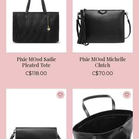
Pixie MOod Sadie
Pixie MOod Michelle
Pleated Tote
Clutch
C$118.00
C$70.00