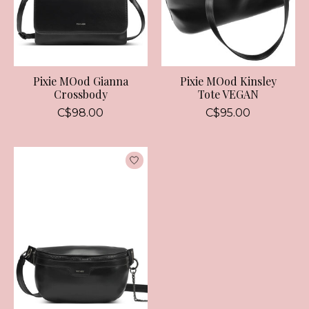
Pixie MOod Gianna
Pixie MOod Kinsley
Crossbody
Tote VEGAN
C$98.00
C$95.00