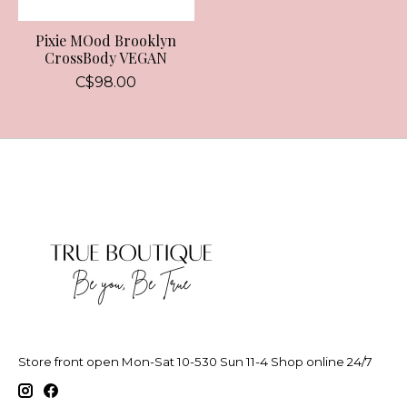
Pixie MOod Brooklyn
CrossBody VEGAN
C$98.00
Store front open Mon-Sat 10-530 Sun 11-4 Shop online 24/7