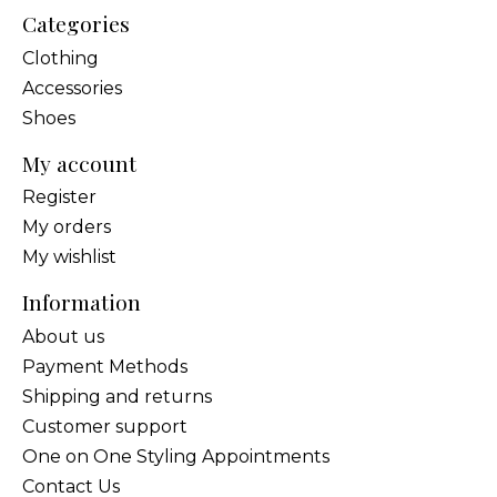
Categories
Clothing
Accessories
Shoes
My account
Register
My orders
My wishlist
Information
About us
Payment Methods
Shipping and returns
Customer support
One on One Styling Appointments
Contact Us