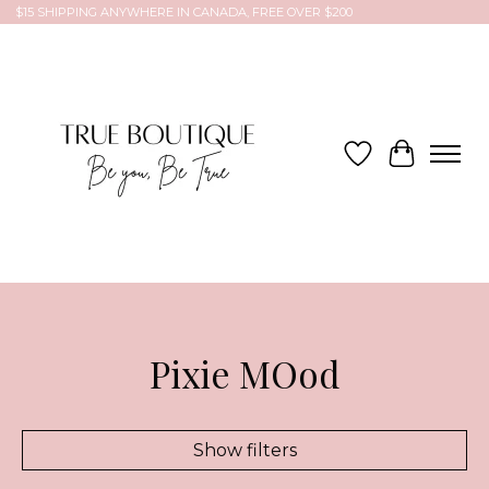
$15 SHIPPING ANYWHERE IN CANADA, FREE OVER $200
Wish List
Cart
Pixie MOod
Show filters