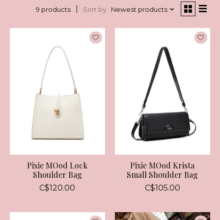
Sort by
Newest products
9 products
Pixie MOod Lock
Pixie MOod Krista
Shoulder Bag
Small Shoulder Bag
C$120.00
C$105.00